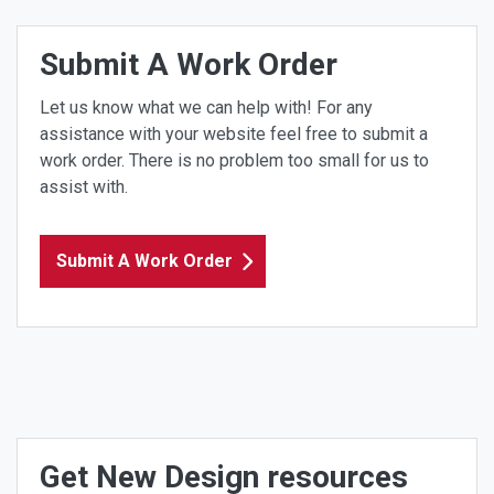
Submit A Work Order
Let us know what we can help with! For any
assistance with your website feel free to submit a
work order. There is no problem too small for us to
assist with.
Submit A Work Order
Get New Design resources