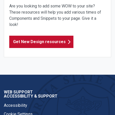
Are you looking to add some WOW to your site?
These resources will help you add various times of
Components and Snippets to your page. Give it a
look!
Get New Design resources
WEB SUPPORT
ACCESSIBILITY & SUPPORT
Accessibility
Cookie Settings