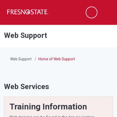
Fresno State
Men
Search
Skip to main content
Skip to main navigation
Skip to footer content
Web Support
Web Support
Home of Web Support
Web Services
Training Information