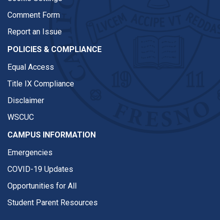
Comment Form
Report an Issue
POLICIES & COMPLIANCE
Equal Access
Title IX Compliance
Disclaimer
WSCUC
CAMPUS INFORMATION
Emergencies
COVID-19 Updates
Opportunities for All
Student Parent Resources