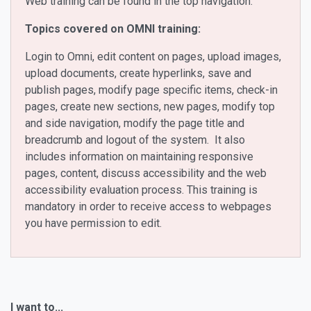
Web training can be found in the top navigation.
Topics covered on OMNI training:
Login to Omni, edit content on pages, upload images,
upload documents, create hyperlinks, save and
publish pages, modify page specific items, check-in
pages, create new sections, new pages, modify top
and side navigation, modify the page title and
breadcrumb and logout of the system. It also
includes information on maintaining responsive
pages, content, discuss accessibility and the web
accessibility evaluation process. This training is
mandatory in order to receive access to webpages
you have permission to edit.
I want to...